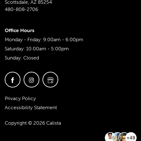
Scottsdale
,
AZ
85254
480-808-2706
Office Hours
Monday - Friday:
9:00am - 6:00pm
Saturday:
10:00am - 5:00pm
Sunday:
Closed
Privacy Policy
Accessibility Statement
Copyright ©
2026
Calista