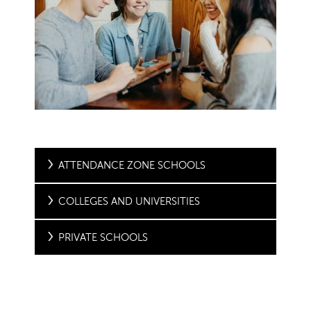
ATTENDANCE ZONE SCHOOLS
COLLEGES AND UNIVERSITIES
PRIVATE SCHOOLS