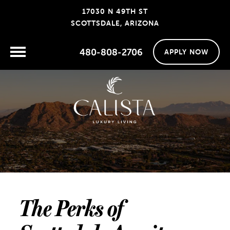
17030 N 49TH ST
SCOTTSDALE, ARIZONA
480-808-2706
APPLY NOW
The Perks of