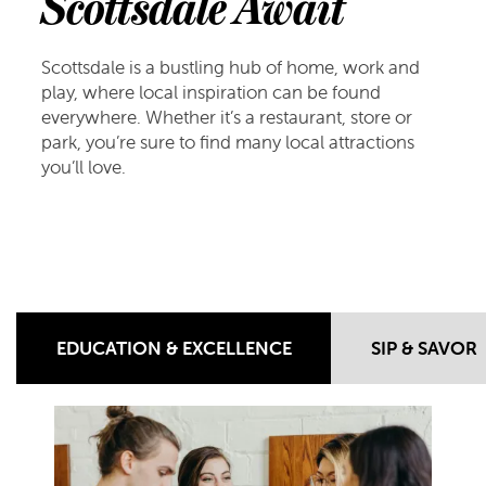
Scottsdale Await
Scottsdale is a bustling hub of home, work and
play, where local inspiration can be found
everywhere. Whether it’s a restaurant, store or
park, you’re sure to find many local attractions
you’ll love.
EDUCATION & EXCELLENCE
SIP & SAVOR