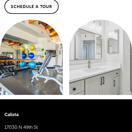
SCHEDULE A TOUR
Calista
17030 N 49th St