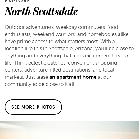
EXPLORE
FLOOR PLANS
North Scottsdale
FLOOR PLANS
GALLERY
Outdoor adventurers, weekday commuters, food
enthusiasts, weekend warriors, and homebodies alike
have prime access to what matters most. With a
APPLY
GALLERY
AMENITIES
location like this in Scottsdale, Arizona, you’ll be close to
anything and everything that adds excitement to your
life. Think eclectic eateries, convenient shopping
FAQ
VIRTUAL TOUR
AMENITIES
NEIGHBORHOOD
centers, adventure-filled destinations, and local
markets. Just lease
an apartment home
at our
community to be close to it all.
PET FRIENDLY
CONTACT US
SEE MORE PHOTOS
CONTACT US
RESIDENTS
MAP & DIRECTIONS