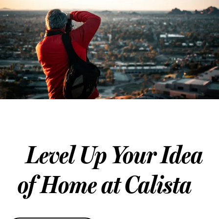
SCHEDULE A TOUR
REVIEWS
Level Up Your Idea
of Home at Calista