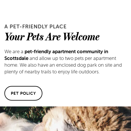
A PET-FRIENDLY PLACE
Your Pets Are Welcome
We are a
pet-friendly apartment community in
Scottsdale
and allow up to two pets per apartment
home. We also have an enclosed dog park on site and
plenty of nearby trails to enjoy life outdoors.
PET POLICY