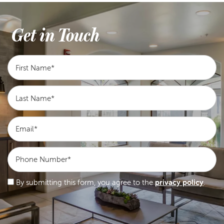
Get in Touch
First Name
Last Name
Email
Phone Number
By submitting this form, you agree to the
privacy policy
.