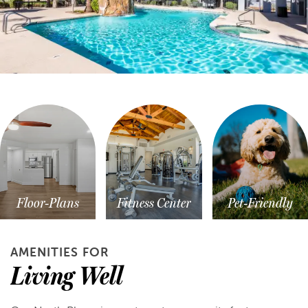
Floor-Plans
Fitness Center
Pet-Friendly
AMENITIES FOR
Living Well