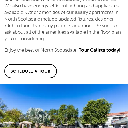
We also have energy-efficient lighting and appliances
available. Other amenities of our luxury apartments in
North Scottsdale include updated fixtures, designer
kitchen faucets, roomy pantries and more. Be sure to
ask about all of the amenities available in the floor plan
you’re considering.
Enjoy the best of North Scottsdale.
Tour Calista today!
SCHEDULE A TOUR