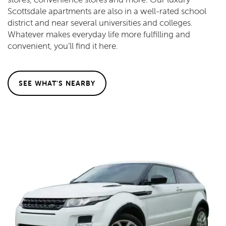
Scottsdale apartments are also in a well-rated school
district and near several universities and colleges.
Whatever makes everyday life more fulfilling and
convenient, you’ll find it here.
SEE WHAT'S NEARBY