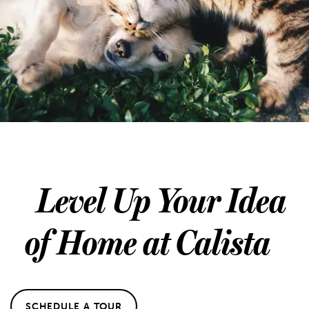
Level Up Your Idea
of Home at Calista
SCHEDULE A TOUR