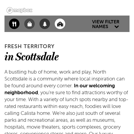
SCHEDULE A TOUR
VIEW FILTER
NAMES
REVIEWS
FRESH TERRITORY
in Scottsdale
A bustling hub of home, work and play, North
Scottsdale is a community where local inspiration can
be found around every corner.
In our welcoming
neighborhood
, you’re sure to find attractions worthy of
your time. With a variety of lunch spots nearby and top-
rated restaurants within easy reach, foodies will love
calling Calista home. We’re also just south of several
parks and recreational areas, as well as museums,
hospitals, movie theaters, sports complexes, grocery
stores, convenience stores and more. Our luxury