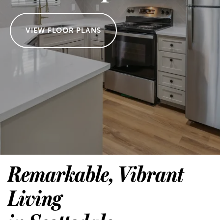
VIEW FLOOR PLANS
Remarkable, Vibrant
Living