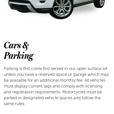
Cars &
Parking
Parking is first come first served in our open surface lot
unless you have a reserved space or garage which may
be available for an additional monthly fee. All vehicles
must display current tags and comply with licensing
and registration requirements. Motorcycles must be
parked in designated vehicle spaces and follow the
same rules.