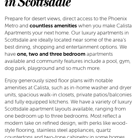
in Scottsdale
Prepare for desert views, direct access to the Phoenix
Metro and
countless amenities
when you make Calista
Apartments your next home. Our luxury apartments in
Scottsdale are ideally located near some of the area’s
best dining, shopping and entertainment options. We
have
one, two and three bedroom
apartments
available and community features include a pool, gym,
dog park, playground and so much more.
Enjoy generously sized floor plans with notable
amenities at Calista, such as in-home washer and dryer
units, spacious walk-in closets, private patios/balconies
and fully equipped kitchens. We have a variety of luxury
Scottsdale apartment layouts available, ranging from
one bedroom up to three bedrooms. Most reflect a
modern take on refined design, with perks like wood-
style flooring, stainless steel appliances, quartz
countertops and two-tone cabinetry in some homes.