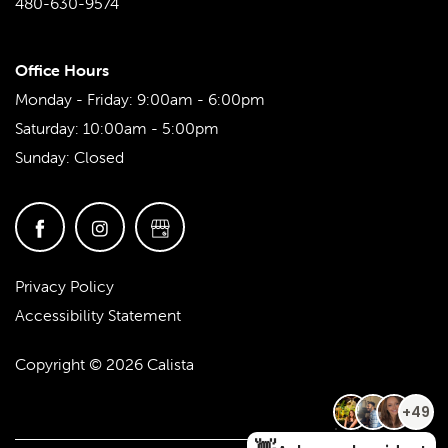
480-630-9574
Office Hours
Monday - Friday:
9:00am - 6:00pm
Saturday:
10:00am - 5:00pm
Sunday:
Closed
Privacy Policy
Accessibility Statement
Copyright ©
2026
Calista