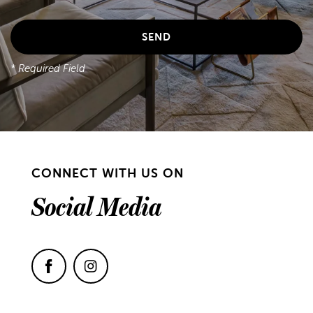
* Required Field
CONNECT WITH US ON
Social Media
FLOOR PLANS