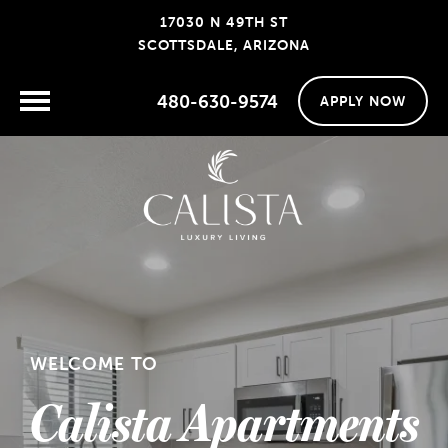
17030 N 49TH ST
SCOTTSDALE, ARIZONA
480-630-9574
APPLY NOW
WELCOME TO
Calista Apartments