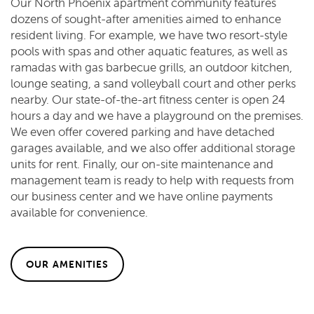
Our North Phoenix apartment community features
dozens of sought-after amenities aimed to enhance
resident living. For example, we have two resort-style
pools with spas and other aquatic features, as well as
ramadas with gas barbecue grills, an outdoor kitchen,
lounge seating, a sand volleyball court and other perks
nearby. Our state-of-the-art fitness center is open 24
hours a day and we have a playground on the premises.
We even offer covered parking and have detached
garages available, and we also offer additional storage
units for rent. Finally, our on-site maintenance and
management team is ready to help with requests from
our business center and we have online payments
available for convenience.
OUR AMENITIES