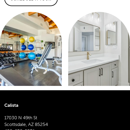
Calista
17030 N 49th St
Scottsdale
,
AZ
85254